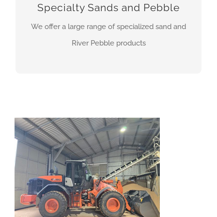
Specialty Sands and Pebble
Rail traction sand
We offer a large range of specialized sand and
River Pebble products
MORE INFO