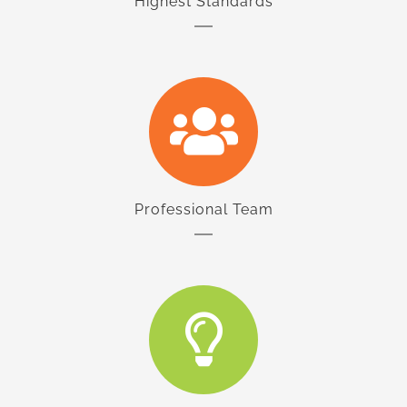
Highest Standards
Professional Team