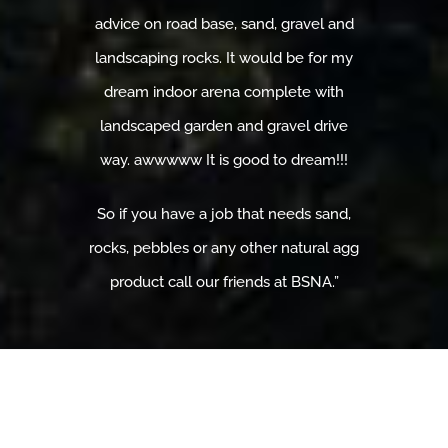
advice on road base, sand, gravel and
landscaping rocks. It would be for my
dream indoor arena complete with
landscaped garden and gravel drive
way. awwwww It is good to dream!!!
So if you have a job that needs sand,
rocks, pebbles or any other natural agg
product call our friends at BSNA.”