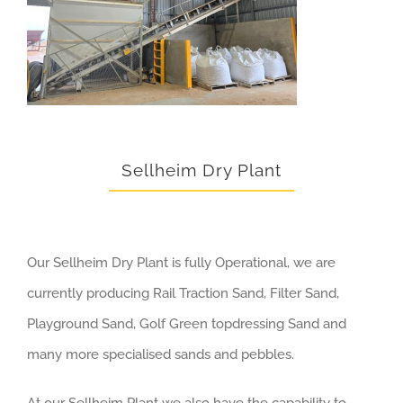
Sellheim Dry Plant
Our Sellheim Dry Plant is fully Operational, we are
currently producing Rail Traction Sand, Filter Sand,
Playground Sand, Golf Green topdressing Sand and
many more specialised sands and pebbles.