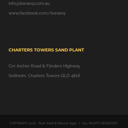
info@bsnanq.com.au
www.facebook.com/bsnanq
CHARTERS TOWERS SAND PLANT
Cnr Archer Road & Flinders Highway
Sellheim, Charters Towers QLD 4816
COPYRIGHT 2018 - Bulk Sand & Natural Aggs | ALL RIGHTS RESERVED