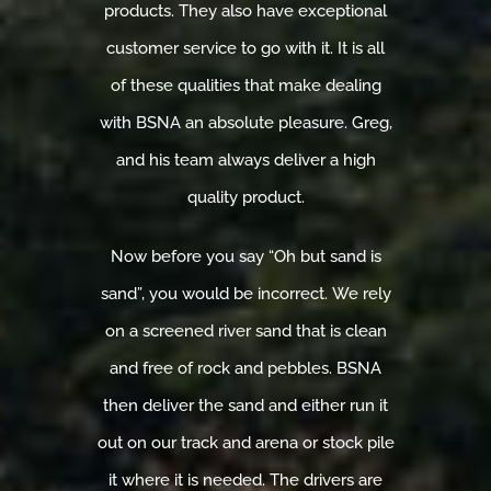
products. They also have exceptional
customer service to go with it. It is all
of these qualities that make dealing
with BSNA an absolute pleasure. Greg,
and his team always deliver a high
quality product.
Now before you say “Oh but sand is
sand”, you would be incorrect. We rely
on a screened river sand that is clean
and free of rock and pebbles. BSNA
then deliver the sand and either run it
out on our track and arena or stock pile
it where it is needed. The drivers are