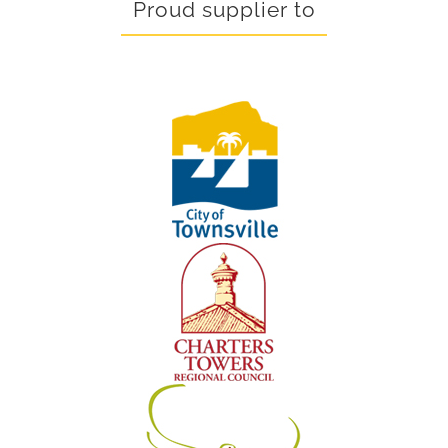
Proud supplier to