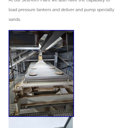
At our Sellheim Plant we also have the capability to
load pressure tankers and deliver and pump specialty
sands.