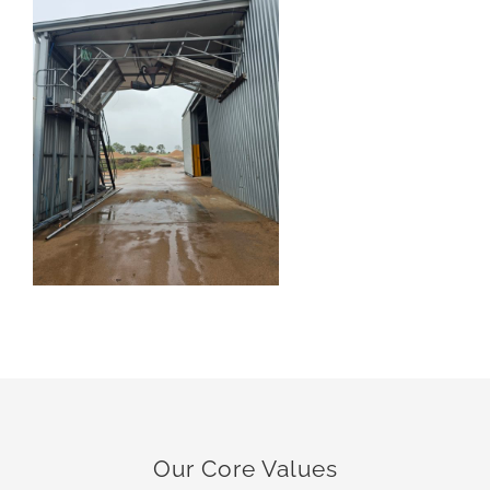
Our Core Values