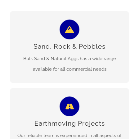
Construction sand, general purpose sand,
certified playground sand, river rock and pebbles,
Sand, Rock & Pebbles
river bolders, and more.
Bulk Sand & Natural Aggs has a wide range
MORE INFO
available for all commercial needs
Building platforms, hard stand areas, driveway
and road construction, dam repair, regulated
Earthmoving Projects
waste transport, and more.
Our reliable team is experienced in all aspects of