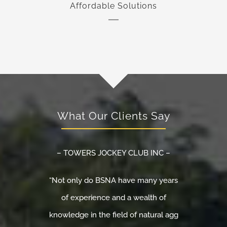
Affordable Solutions
What Our Clients Say
– TOWERS JOCKEY CLUB INC –
“Not only do BSNA have many years
of experience and a wealth of
knowledge in the field of natural agg