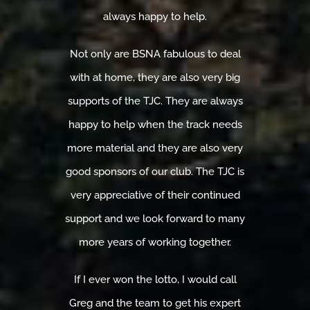
always happy to help.
Not only are BSNA fabulous to deal
with at home, they are also very big
supports of the TJC. They are always
happy to help when the track needs
more material and they are also very
good sponsors of our club. The TJC is
very appreciative of their continued
support and we look forward to many
more years of working together.
If I ever won the lotto, I would call
Greg and the team to get his expert