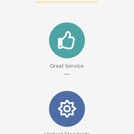
Great Service