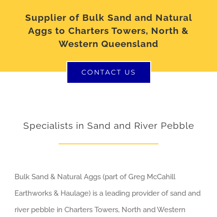
Supplier of Bulk Sand and Natural
Aggs to Charters Towers, North &
Western Queensland
CONTACT US
Specialists in Sand and River Pebble
Bulk Sand & Natural Aggs (part of Greg McCahill
Earthworks & Haulage) is a leading provider of sand and
river pebble in Charters Towers, North and Western