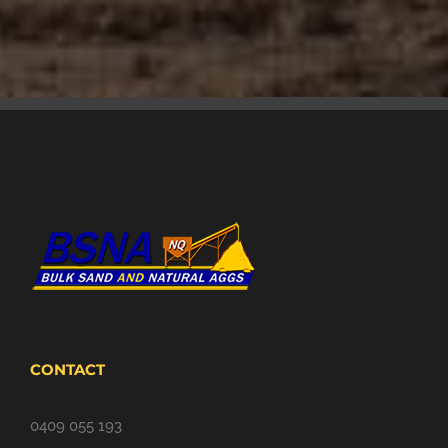
CONTACT
0409 055 193