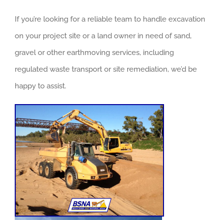
If you’re looking for a reliable team to handle excavation
on your project site or a land owner in need of sand,
gravel or other earthmoving services, including
regulated waste transport or site remediation, we’d be
happy to assist.