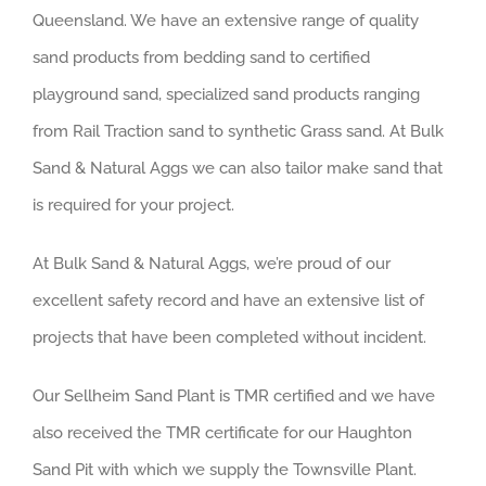
Queensland. We have an extensive range of quality
sand products from bedding sand to certified
playground sand, specialized sand products ranging
from Rail Traction sand to synthetic Grass sand. At Bulk
Sand & Natural Aggs we can also tailor make sand that
is required for your project.
At Bulk Sand & Natural Aggs, we’re proud of our
excellent safety record and have an extensive list of
projects that have been completed without incident.
Our Sellheim Sand Plant is TMR certified and we have
also received the TMR certificate for our Haughton
Sand Pit with which we supply the Townsville Plant.