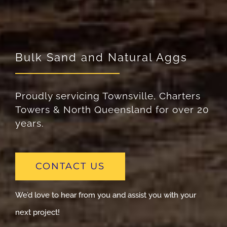
Bulk Sand and Natural Aggs
Proudly servicing Townsville, Charters
Towers & North Queensland for over 20
years.
CONTACT US
We’d love to hear from you and assist you with your
next project!