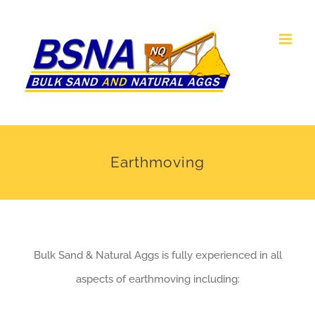
Skip
to
content
Earthmoving
Bulk Sand & Natural Aggs is fully experienced in all
aspects of earthmoving including: