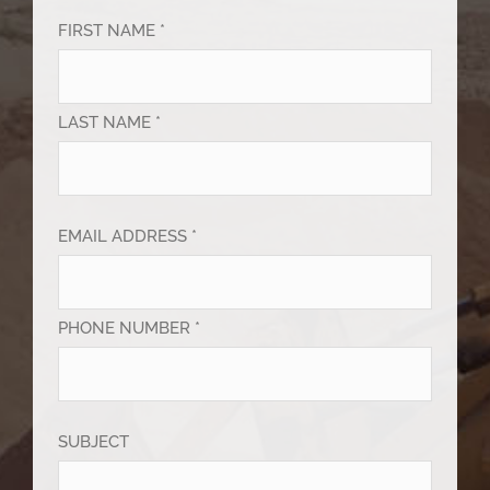
FIRST NAME *
LAST NAME *
EMAIL ADDRESS *
PHONE NUMBER *
SUBJECT