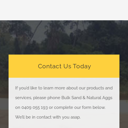
Contact Us Today
If you’d like to learn more about our products and
services, please phone Bulk Sand & Natural Aggs
on 0409 055 193 or complete our form below.
We’ll be in contact with you asap.