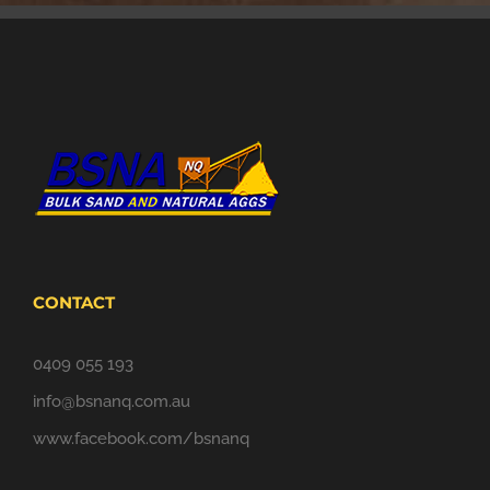
CONTACT
0409 055 193
info@bsnanq.com.au
www.facebook.com/bsnanq