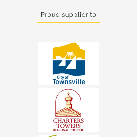
Proud supplier to