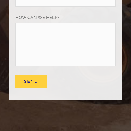
HOW CAN WE HELP?