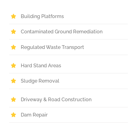
Building Platforms
Contaminated Ground Remediation
Regulated Waste Transport
Hard Stand Areas
Sludge Removal
Driveway & Road Construction
Dam Repair