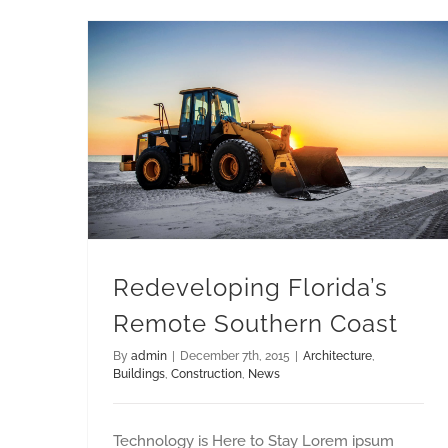
Redeveloping Florida’s Remote Southern Coast
Redeveloping Florida’s
Remote Southern Coast
By
admin
|
December 7th, 2015
|
Architecture
,
Buildings
,
Construction
,
News
Technology is Here to Stay Lorem ipsum