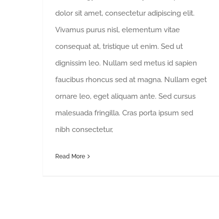
dolor sit amet, consectetur adipiscing elit.
Vivamus purus nisl, elementum vitae
consequat at, tristique ut enim. Sed ut
dignissim leo. Nullam sed metus id sapien
faucibus rhoncus sed at magna. Nullam eget
ornare leo, eget aliquam ante. Sed cursus
malesuada fringilla. Cras porta ipsum sed
nibh consectetur,
Read More