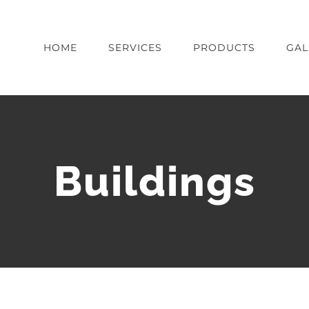
HOME
SERVICES
PRODUCTS
GAL
Buildings